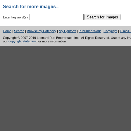
Search for more images...
Enter keyword(s):
Home
|
Search
|
Browse by Category
|
My Lightbox
|
Published Work
|
Copyright
|
E-mail 
Copyright © 2007-2019 Leonard Rue Enterprises, Inc., All Rights Reserved. Use of any image
our
copyright statement
for more information.