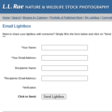
Home
|
Search
|
Browse by Category
|
Portfolio of Published Work
|
My Lightbox
|
Copyrig
Email Lightbox
Want to share your lightbox with someone? Simply fill in the form below and click on "Send Li
"*".
*Your Name:
*Your Email Address:
Recipients Name:
*Recipients Email Address:
*Verifcation:
Click to Send: